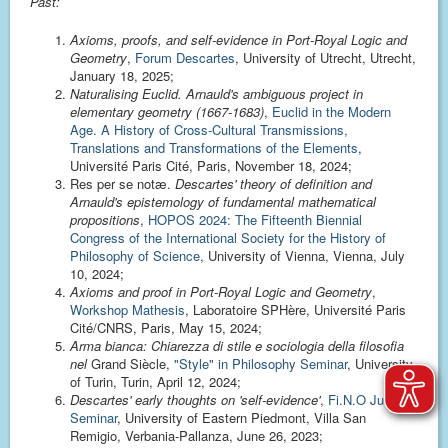
Past:
Axioms, proofs, and self-evidence in Port-Royal Logic and
Geometry
,
Forum Descartes
, University of Utrecht, Utrecht,
January 18, 2025;
Naturalising Euclid. Arnauld's ambiguous project in
elementary geometry (1667-1683)
,
Euclid in the Modern
Age. A History of Cross-Cultural Transmissions,
Translations and Transformations of the Elements
,
Université Paris Cité, Paris, November 18, 2024;
Res per se notæ.
Descartes' theory of definition and
Arnauld's epistemology of fundamental mathematical
propositions
,
HOPOS 2024: The Fifteenth Biennial
Congress of the International Society for the History of
Philosophy of Science
, University of Vienna, Vienna, July
10, 2024;
Axioms and proof in Port-Royal Logic and Geometry
,
Workshop Mathesis
, Laboratoire SPHère, Université Paris
Cité/CNRS, Paris, May 15, 2024;
Arma bianca: Chiarezza di stile e sociologia della filosofia
nel
Grand Siècle,
"Style" in Philosophy Seminar
, University
of Turin, Turin, April 12, 2024;
Descartes' early thoughts on 'self-evidence'
,
Fi.N.O June
Seminar
, University of Eastern Piedmont, Villa San
Remigio, Verbania-Pallanza, June 26, 2023;