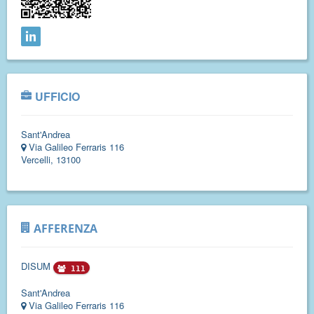
UFFICIO
Sant'Andrea
Via Galileo Ferraris 116
Vercelli, 13100
AFFERENZA
DISUM
111
Sant'Andrea
Via Galileo Ferraris 116