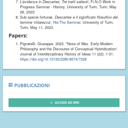
L'evidenza in Descartes: Tre tratti salienti
, Fi.N.O Work in
Progress Seminar - History, University of Turin, Turin, May
26, 2023:
Sub specie fortunæ.
Descartes e il significato filosofico del
termine 'chiarezza'
,
His/Tho Seminar
, University of Turin,
Turin, May 11, 2023.
Papers:
Pignatelli, Giuseppe. 2023. "Nose of Wax. Early-Modern
Philosophy and the Discourse of Conceptual Hybridization'.
Journal of Interdisciplinary History of Ideas 11 (22): 1-31.
https://doi.org/10.13135/2280-8574/7328
PUBBLICAZIONI
ACCEDI AD IRIS