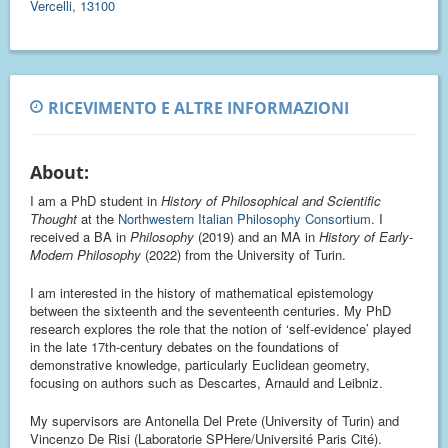
Vercelli, 13100
RICEVIMENTO E ALTRE INFORMAZIONI
About:
I am a PhD student in
History of Philosophical and Scientific
Thought
at the
Northwestern Italian Philosophy Consortium
. I
received a BA in
Philosophy
(2019) and an MA in
History of Early-
Modern Philosophy
(2022) from the University of Turin.
I am interested in the history of mathematical epistemology
between the sixteenth and the seventeenth centuries. My PhD
research explores the role that the notion of ‘self-evidence’ played
in the late 17th-century debates on the foundations of
demonstrative knowledge, particularly Euclidean geometry,
focusing on authors such as Descartes, Arnauld and Leibniz.
My supervisors are Antonella Del Prete (University of Turin) and
Vincenzo De Risi (Laboratorie SPHere/Université Paris Cité).