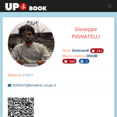
Giuseppe
PIGNATELLI
Ruolo
Dottorandi
293
Macro struttura
DISUM
162
1
Matricola
016311
20053472@studenti.uniupo.it