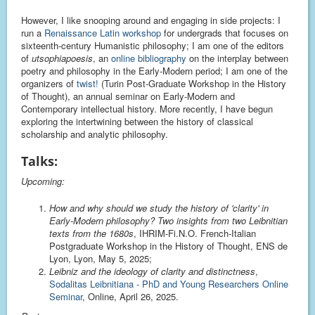
However, I like snooping around and engaging in side projects: I
run a
Renaissance Latin workshop
for undergrads that focuses on
sixteenth-century Humanistic philosophy; I am one of the editors
of
utsophiapoesis
, an
online bibliography
on the interplay between
poetry and philosophy in the Early-Modern period; I am one of the
organizers of
twist!
(Turin Post-Graduate Workshop in the History
of Thought), an annual seminar on Early-Modern and
Contemporary intellectual history. More recently, I have begun
exploring the intertwining between the history of classical
scholarship and analytic philosophy.
Talks:
Upcoming:
How and why should we study the history of 'clarity' in
Early-Modern philosophy? Two insights from two Leibnitian
texts from the 1680s
, IHRIM-Fi.N.O. French-Italian
Postgraduate Workshop in the History of Thought, ENS de
Lyon, Lyon, May 5, 2025;
Leibniz and the ideology of clarity and distinctness
,
Sodalitas Leibnitiana - PhD and Young Researchers Online
Seminar
, Online, April 26, 2025.